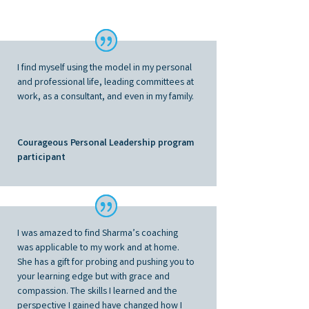
I find myself using the model in my personal
and professional life, leading committees at
work, as a consultant, and even in my family
.
Courageous Personal Leadership program
participant
I was amazed to find Sharma’s coaching
was applicable to my work and at home.
She has a gift for probing and pushing you to
your learning edge but with grace and
compassion. The skills I learned and the
perspective I gained have changed how I