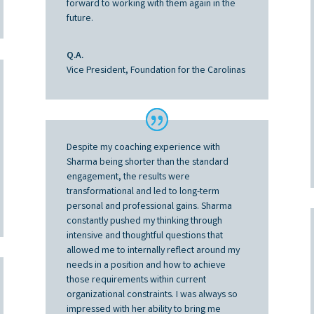
forward to working with them again in the
future.
Q.A.
Vice President, Foundation for the Carolinas
Despite my coaching experience with
Sharma being shorter than the standard
engagement, the results were
transformational and led to long-term
personal and professional gains. Sharma
constantly pushed my thinking through
intensive and thoughtful questions that
allowed me to internally reflect around my
needs in a position and how to achieve
those requirements within current
organizational constraints. I was always so
impressed with her ability to bring me