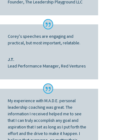
Founder, The Leadership Playground LLC
Corey’s speeches are engaging and
practical, but most important, relatable.
J.T.
Lead Performance Manager, Red Ventures
My experience with M.A.D.E. personal
leadership coaching was great. The
information I received helped me to see
that I can truly accomplish any goal and
aspiration that I set as long as I put forth the
effort and the drive to make it happen. I