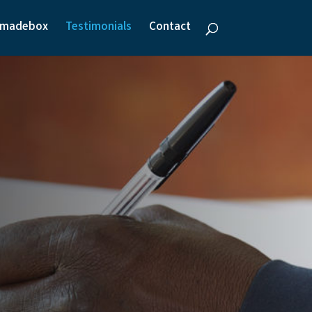
emadebox
Testimonials
Contact