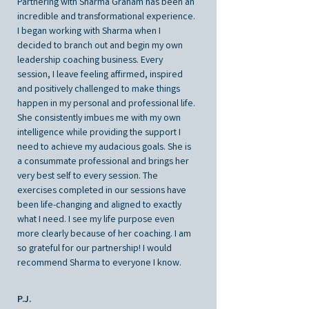
Partnering with Sharma Graham has been an
incredible and transformational experience.
I began working with Sharma when I
decided to branch out and begin my own
leadership coaching business. Every
session, I leave feeling affirmed, inspired
and positively challenged to make things
happen in my personal and professional life.
She consistently imbues me with my own
intelligence while providing the support I
need to achieve my audacious goals. She is
a consummate professional and brings her
very best self to every session. The
exercises completed in our sessions have
been life-changing and aligned to exactly
what I need. I see my life purpose even
more clearly because of her coaching. I am
so grateful for our partnership! I would
recommend Sharma to everyone I know.
P.J.