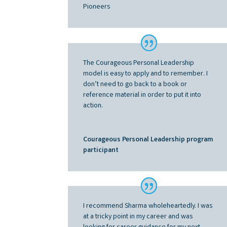
Pioneers
The Courageous Personal Leadership
model is easy to apply and to remember.
I
don’t need to go back to a book or
reference material in order to put it into
action
.
Courageous Personal Leadership program
participant
I recommend Sharma wholeheartedly. I was
at a tricky point in my career and was