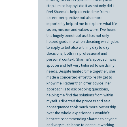
looking for career guidance for my next
step. I’m so happy I did it as not only did I
feel Sharma’s help directed me from a
career perspective but also more
importantly helped me to explore what life
vision, mission and values were. I’ve found
this hugely beneficial as it has not only
helped guide me when deciding which jobs
to apply to but also with my day to day
decisions, both in a professional and
personal context. Sharma’s approach was
spot on and felt very tailored towards my
needs. Despite limited time together, she
made a concerted effort to really get to
know me. Rather than offer advice, her
approach is to ask probing questions,
helping me find the solutions from within
myself. I directed the process and as a
consequence took much more ownership
over the whole experience. I wouldn’t
hesitate recommending Sharma to anyone
and very much hope to continue working