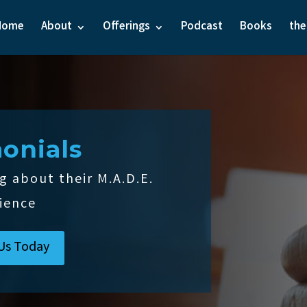
Home
About
Offerings
Podcast
Books
th
onials
g about their M.A.D.E.
ience
Us Today