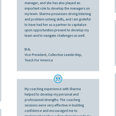
manager, and she has also played an
important role to develop the managers on
my team. Sharma possesses strong listening
and problem-solving skills, and I am grateful
to have had her as a partner to capitalize
upon opportunities present to develop my
team and to navigate challenges as well.
D.G.
Vice President, Collective Leadership,
Teach For America
My coaching experience with Sharma
helped to develop my personal and
professional strengths. The coaching
sessions were very effective in building
confidence and encouraged me to