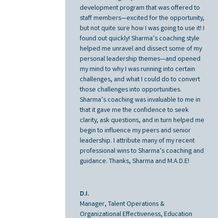
development program that was offered to
staff members—excited for the opportunity,
but not quite sure how I was going to use it! I
found out quickly! Sharma’s coaching style
helped me unravel and dissect some of my
personal leadership themes—and opened
my mind to why I was running into certain
challenges, and what I could do to convert
those challenges into opportunities.
Sharma’s coaching was invaluable to me in
that it gave me the confidence to seek
clarity, ask questions, and in turn helped me
begin to influence my peers and senior
leadership. I attribute many of my recent
professional wins to Sharma’s coaching and
guidance. Thanks, Sharma and M.A.D.E!
D.I.
Manager, Talent Operations &
Organizational Effectiveness, Education