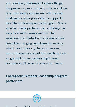
and positively challenged to make things
happen in my personal and professional life.
She consistently imbues me with my own
intelligence while providing the support I
need to achieve my audacious goals. She is
a consummate professional and brings her
very best self to every session. The
exercises completed in our sessions have
been life-changing and aligned to exactly
what I need. I see my life purpose even
more clearly because of her coaching. I am
so grateful for our partnership! I would
recommend Sharma to everyone I know.
Courageous Personal Leadership program
participant