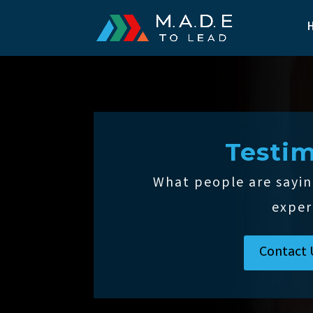
Testim
What people are sayin
exper
Contact 