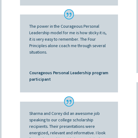
The power in the Courageous Personal
Leadership model for me is how sticky it is,
it is very easy to remember. The Four
Principles alone coach me through several
situations.
Courageous Personal Leadership program
participant
Sharma and Corey did an awesome job
speaking to our college scholarship
recipients. Their presentations were
energized, relevant and informative. I look