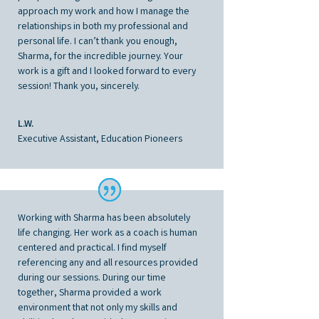
approach my work and how I manage the
relationships in both my professional and
personal life. I can’t thank you enough,
Sharma, for the incredible journey. Your
work is a gift and I looked forward to every
session! Thank you, sincerely.
L.W.
Executive Assistant, Education Pioneers
Working with Sharma has been absolutely
life changing. Her work as a coach is human
centered and practical. I find myself
referencing any and all resources provided
during our sessions. During our time
together, Sharma provided a work
environment that not only my skills and