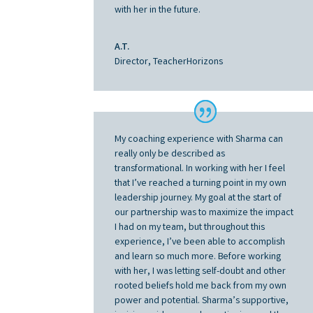
with her in the future.
A.T.
Director, TeacherHorizons
My coaching experience with Sharma can
really only be described as
transformational. In working with her I feel
that I’ve reached a turning point in my own
leadership journey. My goal at the start of
our partnership was to maximize the impact
I had on my team, but throughout this
experience, I’ve been able to accomplish
and learn so much more. Before working
with her, I was letting self-doubt and other
rooted beliefs hold me back from my own
power and potential. Sharma’s supportive,