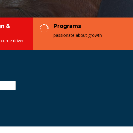
n &
Programs

passionate about growth
utcome driven