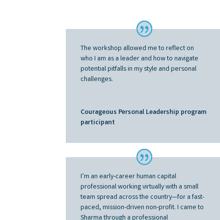
The workshop allowed me to reflect on
who I am as a leader and how to navigate
potential pitfalls in my style and personal
challenges
.
Courageous Personal Leadership program
participant
I’m an early-career human capital
professional working virtually with a small
team spread across the country—for a fast-
paced, mission-driven non-profit. I came to
Sharma through a professional