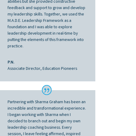
abilities but she provided constructive
feedback and support to grow and develop
my leadership skills. Together, we used the
M.A.D.E. Leadership Framework as a
foundation and I was able to explore
leadership development in real-time by
putting the elements of this framework into
practice.
P.N.
Associate Director, Education Pioneers
Partnering with Sharma Graham has been an
incredible and transformational experience.
I began working with Sharma when I
decided to branch out and begin my own
leadership coaching business. Every
session, I leave feeling affirmed, inspired