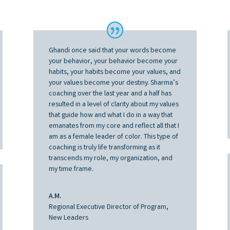
Ghandi once said that your words become
your behavior, your behavior become your
habits, your habits become your values, and
your values become your destiny. Sharma’s
coaching over the last year and a half has
resulted in a level of clarity about my values
that guide how and what I do in a way that
emanates from my core and reflect all that I
am as a female leader of color. This type of
coaching is truly life transforming as it
transcends my role, my organization, and
my time frame.
A.M.
Regional Executive Director of Program,
New Leaders