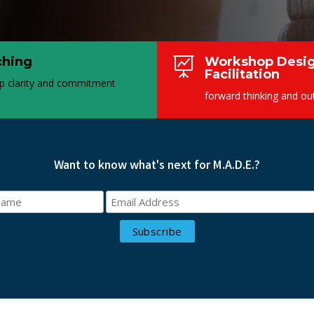
ching
Workshop Desig

Facilitation
p clarity and commitment
forward thinking and o
Want to know what's next for M.A.D.E.?
.
.