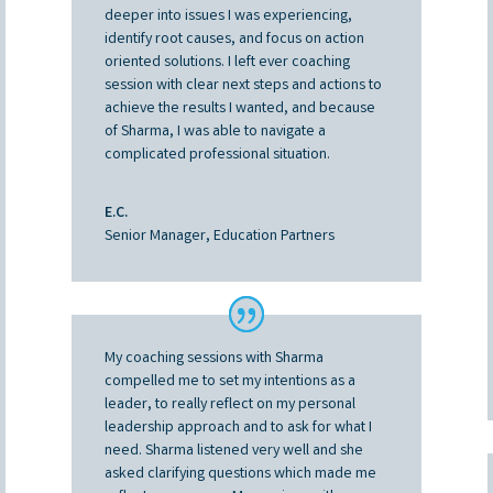
deeper into issues I was experiencing,
identify root causes, and focus on action
oriented solutions. I left ever coaching
session with clear next steps and actions to
achieve the results I wanted, and because
of Sharma, I was able to navigate a
complicated professional situation.
E.C.
Senior Manager, Education Partners
My coaching sessions with Sharma
compelled me to set my intentions as a
leader, to really reflect on my personal
leadership approach and to ask for what I
need. Sharma listened very well and she
asked clarifying questions which made me