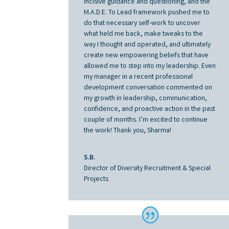
incisive guidance and questioning, and the
M.A.D.E. To Lead framework pushed me to
do that necessary self-work to uncover
what held me back, make tweaks to the
way I thought and operated, and ultimately
create new empowering beliefs that have
allowed me to step into my leadership. Even
my manager in a recent professional
development conversation commented on
my growth in leadership, communication,
confidence, and proactive action in the past
couple of months. I’m excited to continue
the work! Thank you, Sharma!
S.B.
Director of Diversity Recruitment & Special
Projects