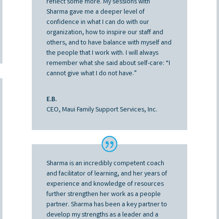
reflect some more. My sessions with
Sharma gave me a deeper level of
confidence in what I can do with our
organization, how to inspire our staff and
others, and to have balance with myself and
the people that I work with. I will always
remember what she said about self-care: “I
cannot give what I do not have.”
E.B.
CEO, Maui Family Support Services, Inc.
Sharma is an incredibly competent coach
and facilitator of learning, and her years of
experience and knowledge of resources
further strengthen her work as a people
partner. Sharma has been a key partner to
develop my strengths as a leader and a