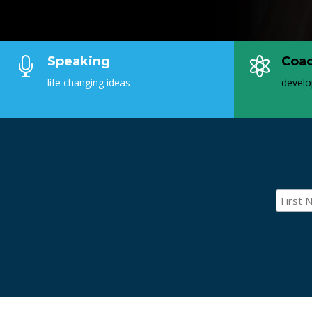
Speaking
Coa


life changing ideas
develo